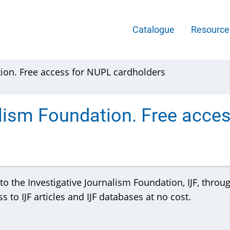
Main
Catalogue
Resourc
Menu
tion. Free access for NUPL cardholders
-
English
alism Foundation. Free acce
o the Investigative Journalism Foundation, IJF, throu
 to IJF articles and IJF databases at no cost.