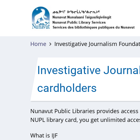
Skip
to
main
content
Home
Investigative Journalism Founda
Investigative Journ
cardholders
Nunavut Public Libraries provides access t
NUPL library card, you get unlimited access
What is IJF