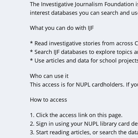
The Investigative Journalism Foundation i
interest databases you can search and use
What you can do with IJF
* Read investigative stories from across
* Search IJF databases to explore topics 
* Use articles and data for school projec
Who can use it
This access is for NUPL cardholders. If yo
How to access
1. Click the access link on this page.
2. Sign in using your NUPL library card det
3. Start reading articles, or search the da