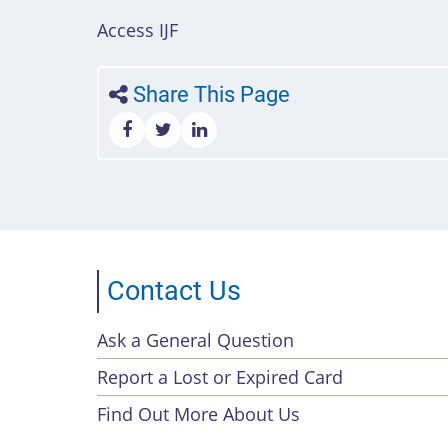
Access IJF
Share This Page
Contact Us
Ask a General Question
Footer
Report a Lost or Expired Card
menu
Find Out More About Us