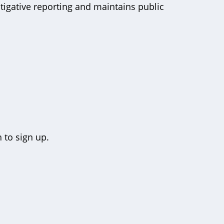
tigative reporting and maintains public
 to sign up.