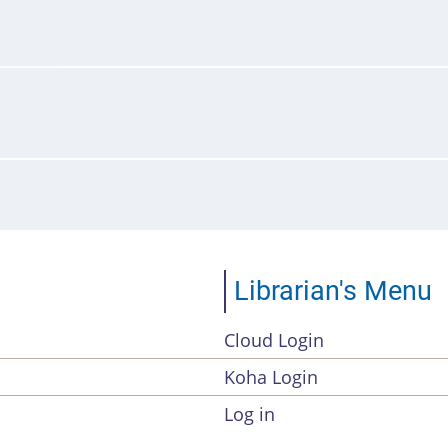
Librarian's Menu
Cloud Login
Account
Koha Login
Menu
Log in