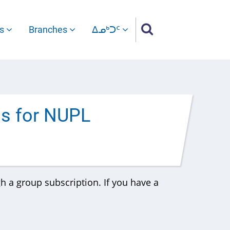
es
Branches
ᐃᓄᒃᑐᑦ
ss for NUPL
gh a group subscription. If you have a