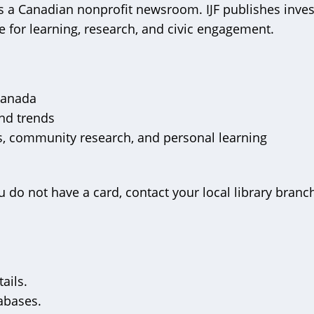
s a Canadian nonprofit newsroom. IJF publishes inves
 for learning, research, and civic engagement.
 Canada
and trends
ts, community research, and personal learning
u do not have a card, contact your local library branch
ails.
tabases.