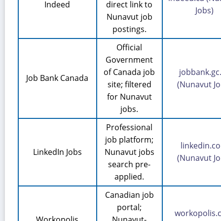
Indeed
direct link to
Jobs)
Nunavut job
postings.
Official
Government
of Canada job
jobbank.gc
Job Bank Canada
site; filtered
(Nunavut Jo
for Nunavut
jobs.
Professional
job platform;
linkedin.c
LinkedIn Jobs
Nunavut jobs
(Nunavut Jo
search pre-
applied.
Canadian job
portal;
workopolis
Workopolis
Nunavut-