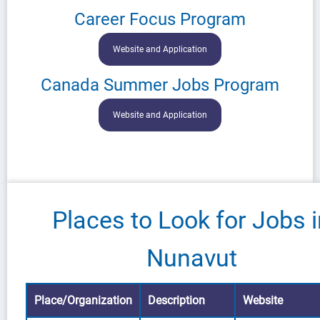
Career Focus Program
Website and Application
Canada Summer Jobs Program
Website and Application
Places to Look for Jobs 
Nunavut
Place/Organization
Description
Website