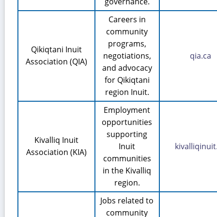
governance.
Careers in
community
programs,
Qikiqtani Inuit
negotiations,
qia.ca
Association (QIA)
and advocacy
for Qikiqtani
region Inuit.
Employment
opportunities
supporting
Kivalliq Inuit
Inuit
kivalliqinuit
Association (KIA)
communities
in the Kivalliq
region.
Jobs related to
community