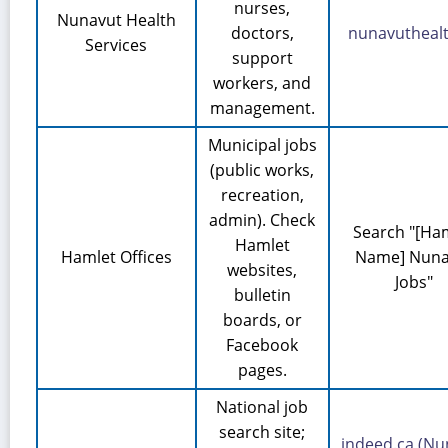
nurses,
Nunavut Health
doctors,
nunavuthealt
Services
support
workers, and
management.
Municipal jobs
(public works,
recreation,
admin). Check
Search "[Ha
Hamlet
Hamlet Offices
Name] Nuna
websites,
Jobs"
bulletin
boards, or
Facebook
pages.
National job
search site;
indeed.ca (Nu