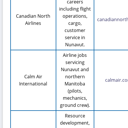
careers
including flight
Canadian North
operations,
canadiannort
Airlines
cargo,
customer
service in
Nunavut.
Airline jobs
servicing
Nunavut and
Calm Air
northern
calmair.c
International
Manitoba
(pilots,
mechanics,
ground crew).
Resource
development,