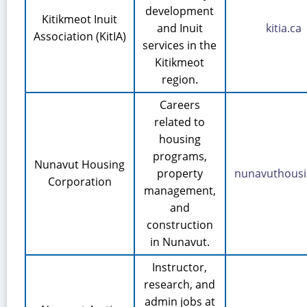
development
Kitikmeot Inuit
and Inuit
kitia.ca
Association (KitIA)
services in the
Kitikmeot
region.
Careers
related to
housing
programs,
Nunavut Housing
property
nunavuthousi
Corporation
management,
and
construction
in Nunavut.
Instructor,
research, and
admin jobs at