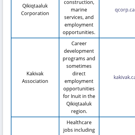
construction,
Qikiqtaaluk
marine
qcorp.ca
Corporation
services, and
employment
opportunities.
Career
development
programs and
sometimes
Kakivak
direct
kakivak.c
Association
employment
opportunities
for Inuit in the
Qikiqtaaluk
region.
Healthcare
jobs including