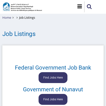
Skip
to
main
Home
Job Listings
content
Job Listings
Federal Government Job Bank
Find Jobs Here
Government of Nunavut
Find Jobs Here