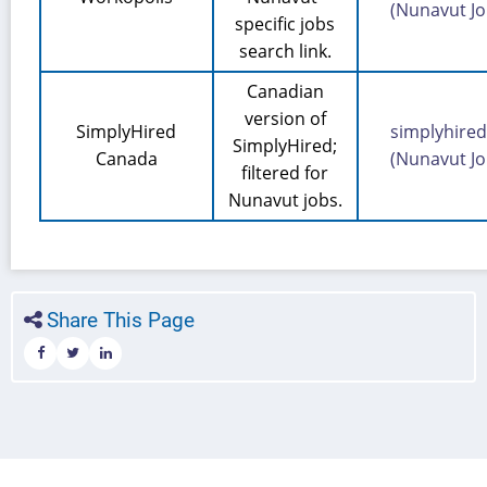
(Nunavut Jo
specific jobs
search link.
Canadian
version of
SimplyHired
simplyhired
SimplyHired;
Canada
(Nunavut Jo
filtered for
Nunavut jobs.
Share This Page