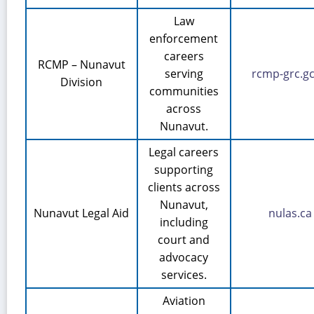
Law
enforcement
careers
RCMP – Nunavut
serving
rcmp-grc.gc
Division
communities
across
Nunavut.
Legal careers
supporting
clients across
Nunavut,
Nunavut Legal Aid
nulas.ca
including
court and
advocacy
services.
Aviation