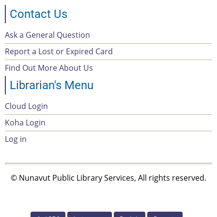
Contact Us
Ask a General Question
Footer
Report a Lost or Expired Card
menu
Find Out More About Us
Librarian's Menu
Cloud Login
Account
Koha Login
Menu
Log in
© Nunavut Public Library Services, All rights reserved.