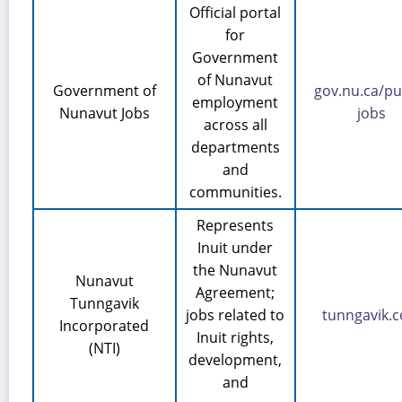
Official portal
for
Government
of Nunavut
Government of
gov.nu.ca/pu
employment
Nunavut Jobs
jobs
across all
departments
and
communities.
Represents
Inuit under
the Nunavut
Nunavut
Agreement;
Tunngavik
jobs related to
tunngavik.
Incorporated
Inuit rights,
(NTI)
development,
and