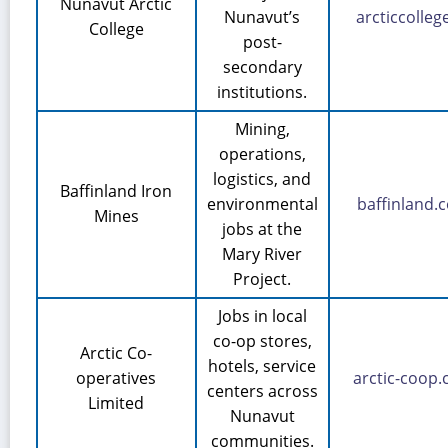
Nunavut Arctic
Nunavut’s
arcticcolleg
College
post-
secondary
institutions.
Mining,
operations,
logistics, and
Baffinland Iron
environmental
baffinland.
Mines
jobs at the
Mary River
Project.
Jobs in local
co-op stores,
Arctic Co-
hotels, service
operatives
arctic-coop
centers across
Limited
Nunavut
communities.