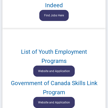
Indeed
Find Jobs Here
List of Youth Employment
Programs
Website and Application
Government of Canada Skills Link
Program
Website and Application