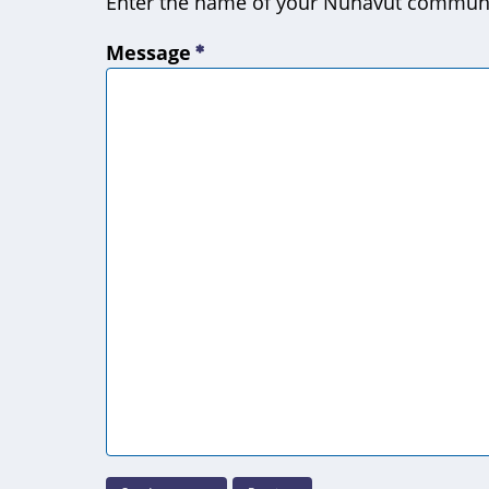
Enter the name of your Nunavut commun
Message