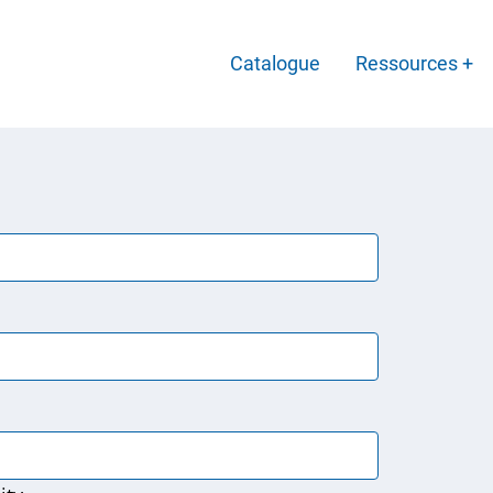
Main
Catalogue
Ressources
Menu
-
Français