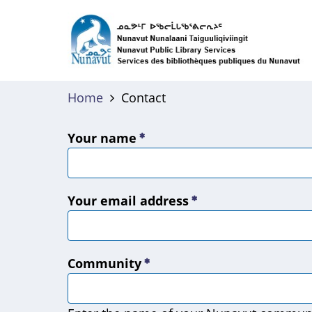
Skip
to
main
content
Home
Contact
Your name
Your email address
Community