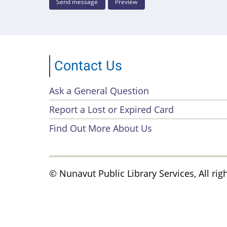
Contact Us
Ask a General Question
Footer
Report a Lost or Expired Card
menu
Find Out More About Us
© Nunavut Public Library Services, All rig