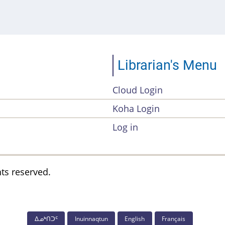
Librarian's Menu
Cloud Login
Account
Koha Login
Menu
Log in
hts reserved.
ᐃᓄᒃᑎᑐᑦ
Inuinnaqtun
English
Français