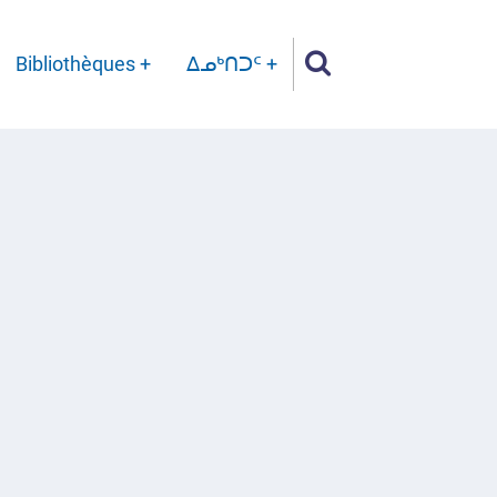
Bibliothèques
ᐃᓄᒃᑎᑐᑦ